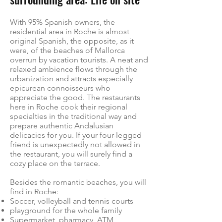
With 95% Spanish owners, the
residential area in Roche is almost
original Spanish, the opposite, as it
were, of the beaches of Mallorca
overrun by vacation tourists. A neat and
relaxed ambience flows through the
urbanization and attracts especially
epicurean connoisseurs who
appreciate the good. The restaurants
here in Roche cook their regional
specialties in the traditional way and
prepare authentic Andalusian
delicacies for you. If your four-legged
friend is unexpectedly not allowed in
the restaurant, you will surely find a
cozy place on the terrace.
Besides the romantic beaches, you will
find in Roche:
Soccer, volleyball and tennis courts
playground for the whole family
Supermarket, pharmacy, ATM