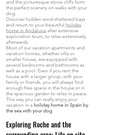
and the picturesque stone cliffs form
the perfect scenery on walks with your
dog.
Discover hidden wind-sheltered bays
and return to your beautiful
holiday
home in Andalusia
after extensive
exploration tours, to relax extensively
afterwards.
Most of our vacation apartments and
vacation homes, whether villa or
smaller house, are equipped with
several bedrooms and bathrooms as
well as a pool. Even if you rent the
house with a larger group, with your
family or friends, you will always find
enough free space in the house or in
the spacious garden to relax in peace.
This way you can really enjoy your
vacation in a
holiday home in Spain by
the sea with your dog
.
Exploring Roche and the
surrounding area: Life on site