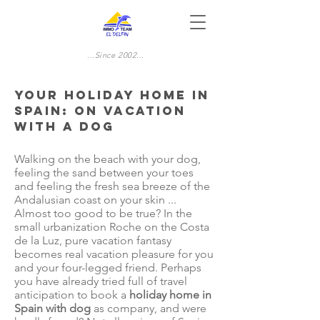
...Since 2002...
Your Holiday home in
Spain: On vacation
with a dog
Walking on the beach with your dog,
feeling the sand between your toes
and feeling the fresh sea breeze of the
Andalusian coast on your skin ...
Almost too good to be true? In the
small urbanization Roche on the Costa
de la Luz, pure vacation fantasy
becomes real vacation pleasure for you
and your four-legged friend. Perhaps
you have already tried full of travel
anticipation to book a
holiday home in
Spain with dog
as company, and were