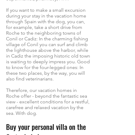
If you want to make a small excursion
during your stay in the vacation home
through Spain with the dog, you can,
for example, take a short drive from
Roche to the neighboring towns of
Conil or Cadiz: In the charming fishing
village of Conil you can surf and climb
the lighthouse above the harbor, while
in Cadiz the imposing historic old town
is waiting to deeply impress you. Good
to know for the four-legged ones: In
these two places, by the way, you will
also find veterinarians.
Therefore, our vacation homes in
Roche offer - beyond the fantastic sea
view - excellent conditions for a restful,
carefree and relaxed vacation by the
sea. With dog.
Buy your personal villa on the