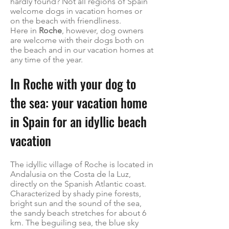
hardly found? Not all regions of Spain
welcome dogs in vacation homes or
on the beach with friendliness.
Here in
Roche
, however, dog owners
are welcome with their dogs both on
the beach and in our vacation homes at
any time of the year.
In Roche with your dog to
the sea: your vacation home
in Spain for an idyllic beach
vacation
The idyllic village of Roche is located in
Andalusia on the Costa de la Luz,
directly on the Spanish Atlantic coast.
Characterized by shady pine forests,
bright sun and the sound of the sea,
the sandy beach stretches for about 6
km. The beguiling sea, the blue sky