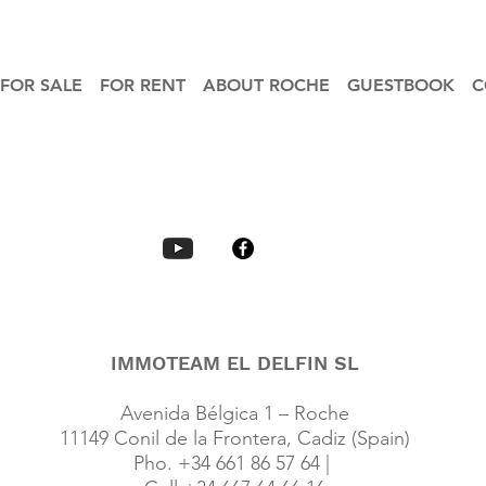
FOR SALE
FOR RENT
ABOUT ROCHE
GUESTBOOK
C
IMMOTEAM EL DELFIN SL
Avenida Bélgica 1 – Roche
11149 Conil de la Frontera, Cadiz (Spain)
Pho. +34 661 86 57 64 |