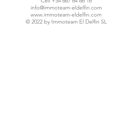
Cell +34 667 64 66 16
info@immoteam-eldelfin.com
www.immoteam-eldelfin.com
©
2022 by Immoteam El Delfin SL
© Immoteam El Delfin S.L.