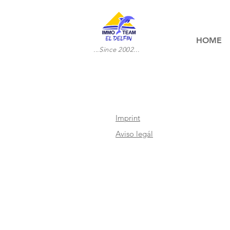
HOME
...Since 2002...
Imprint
Aviso legál