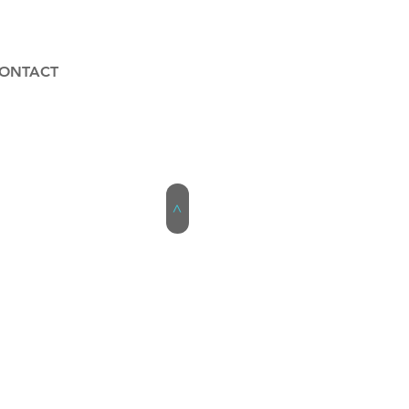
ONTACT
>