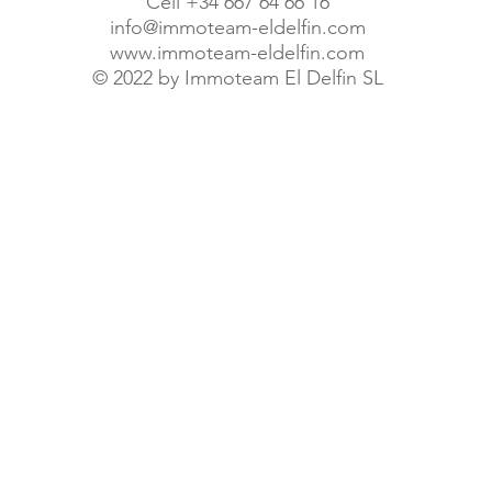
Cell +34 667 64 66 16
info@immoteam-eldelfin.com
www.immoteam-eldelfin.com
©
2022 by Immoteam El Delfin SL
© Immoteam El Delfin S.L.