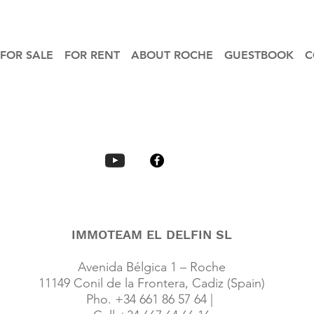
FOR SALE
FOR RENT
ABOUT ROCHE
GUESTBOOK
C
IMMOTEAM EL DELFIN SL
Avenida Bélgica 1 – Roche
11149 Conil de la Frontera, Cadiz (Spain)
Pho. +34 661 86 57 64 |