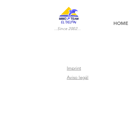
HOME
...Since 2002...
Imprint
Aviso legál