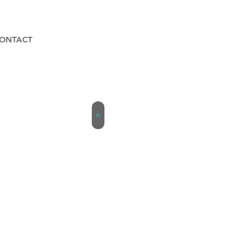
ONTACT
>