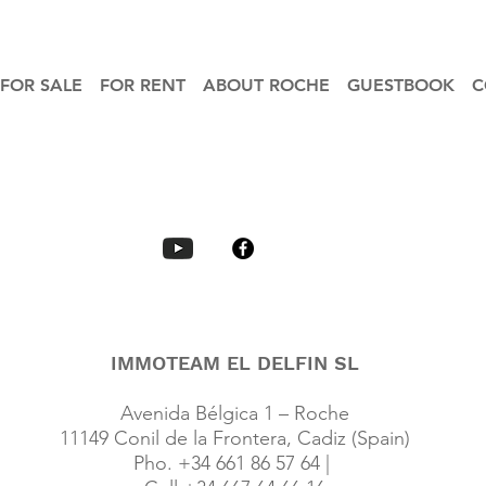
FOR SALE
FOR RENT
ABOUT ROCHE
GUESTBOOK
C
IMMOTEAM EL DELFIN SL
Avenida Bélgica 1 – Roche
11149 Conil de la Frontera, Cadiz (Spain)
Pho. +34 661 86 57 64 |