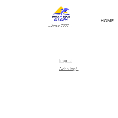
HOME
...Since 2002...
Imprint
Aviso legál