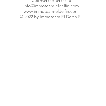
Cell +34 667 64 66 16
info@immoteam-eldelfin.com
www.immoteam-eldelfin.com
©
2022 by Immoteam El Delfin SL
© Immoteam El Delfin S.L.