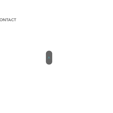
ONTACT
>