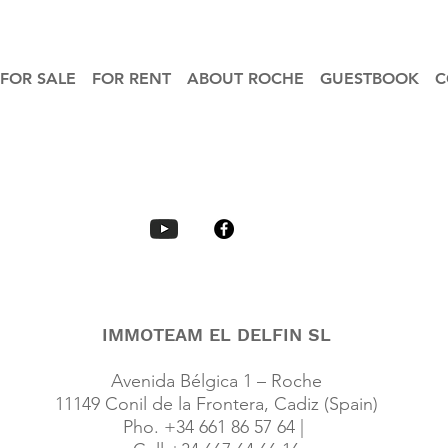
FOR SALE
FOR RENT
ABOUT ROCHE
GUESTBOOK
C
IMMOTEAM EL DELFIN SL
Avenida Bélgica 1 – Roche
11149 Conil de la Frontera, Cadiz (Spain)
Pho. +34 661 86 57 64 |