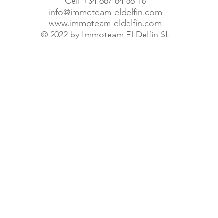
Cell +34 667 64 66 16
info@immoteam-eldelfin.com
www.immoteam-eldelfin.com
©
2022 by Immoteam El Delfin SL
© Immoteam El Delfin S.L.