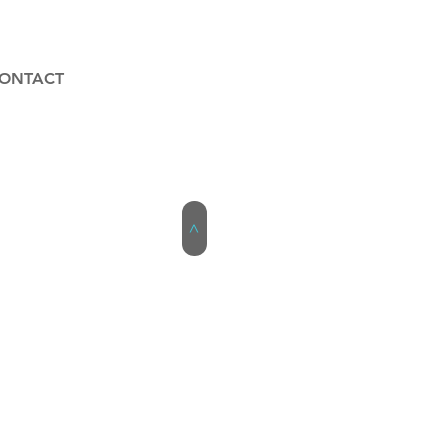
ONTACT
>