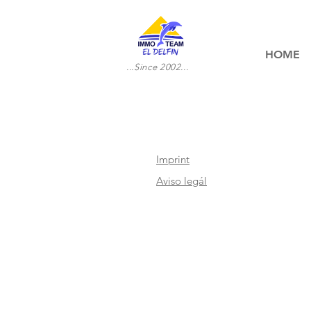
HOME
...Since 2002...
Imprint
Aviso legál