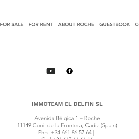
FOR SALE
FOR RENT
ABOUT ROCHE
GUESTBOOK
C
IMMOTEAM EL DELFIN SL
Avenida Bélgica 1 – Roche
11149 Conil de la Frontera, Cadiz (Spain)
Pho. +34 661 86 57 64 |