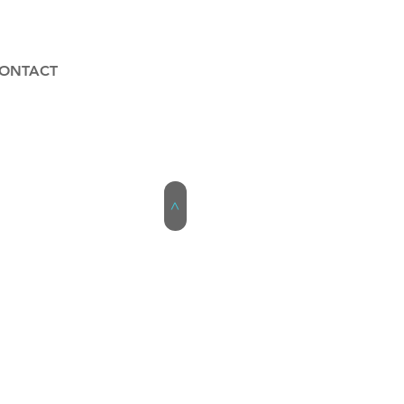
ONTACT
>