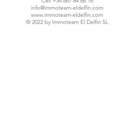
Cell +34 667 64 66 16
info@immoteam-eldelfin.com
www.immoteam-eldelfin.com
©
2022 by Immoteam El Delfin SL
© Immoteam El Delfin S.L.