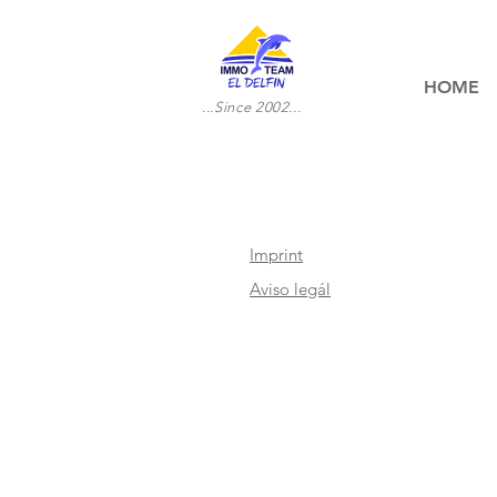
HOME
...Since 2002...
Imprint
Aviso legál