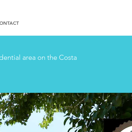
ONTACT
idential area on the Costa