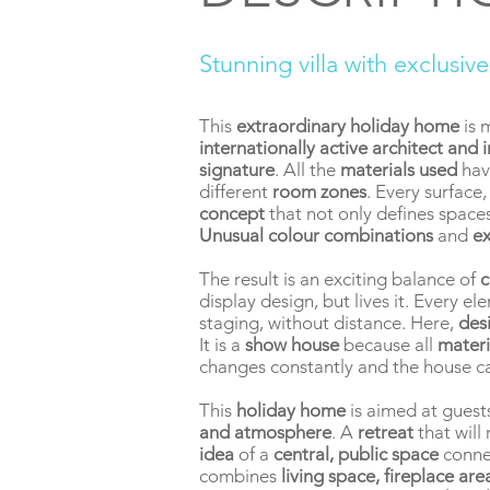
Stunning villa with exclusiv
This
extraordinary holiday home
is 
internationally active architect and 
signature
. All the
materials used
hav
different
room zones
. Every surface
concept
that not only defines spaces
Unusual colour combinations
and
ex
The result is an exciting balance of
c
display design, but lives it. Every e
staging, without distance. Here,
des
It is a
show house
because all
materi
changes constantly and the house c
This
holiday home
is aimed at guest
and atmosphere
. A
retreat
that wil
idea
of a
central, public space
conne
combines
living space, fireplace ar