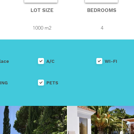
LOT SIZE
BEDROOMS
1000 m2
4
lace
A/C
WI-FI
ING
PETS