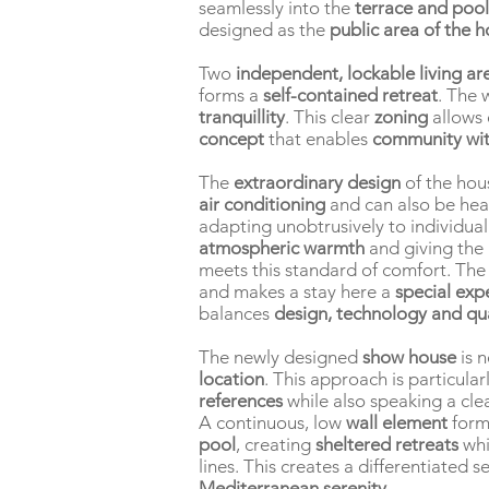
seamlessly into the
terrace and pool
designed as the
public area of the 
Two
independent, lockable living ar
forms a
self-contained retreat
. The 
tranquillity
. This clear
zoning
allows
concept
that enables
community wit
The
extraordinary design
of the hou
air conditioning
and can also be he
adapting unobtrusively to individua
atmospheric warmth
and giving the 
meets this standard of comfort. Th
and makes a stay here a
special exp
balances
design, technology and qual
The newly designed
show house
is n
location
. This approach is particular
references
while also speaking a cle
A continuous, low
wall element
form
pool
, creating
sheltered retreats
whi
lines. This creates a differentiated 
Mediterranean serenity
.