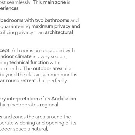
st seamlessly. This
main zone
is
eriences
.
 bedrooms with two bathrooms
and
s guaranteeing
maximum privacy and
rificing privacy – an
architectural
ncept
. All rooms are equipped with
indoor climate
in every season,
ning
technical function
with
oler months. The
outdoor area
also
r beyond the classic summer months
ar-round retreat
that perfectly
ry interpretation
of its
Andalusian
which incorporates
regional
es and zones the area around the
berate widening and opening of its
tdoor space a
natural,