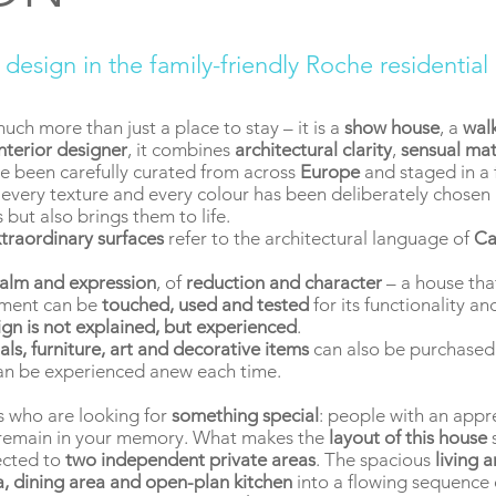
e design in the family-friendly Roche residential
much more than just a place to stay – it is a
show house
, a
wal
interior designer
, it combines
architectural clarity
,
sensual mat
e been carefully curated from across
Europe
and staged in a f
, every texture and every colour has been deliberately chosen 
 but also brings them to life.
traordinary surfaces
refer to the architectural language of
Ca
alm and expression
, of
reduction and character
– a house tha
lement can be
touched, used and tested
for its functionality a
ign is not explained, but experienced
.
als, furniture, art and decorative items
can also be purchased.
an be experienced anew each time.
s who are looking for
something special
: people with an appr
l remain in your memory. What makes the
layout of this house
s
cted to
two independent private areas
. The spacious
living 
ea, dining area and open-plan kitchen
into a flowing sequence o