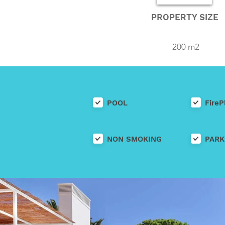
PROPERTY SIZE
200 m2
POOL
FireP
NON SMOKING
PARK