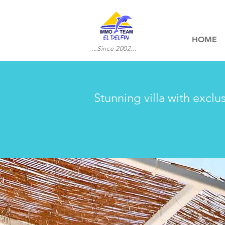
HOME
...Since 2002...
Stunning villa with exclu