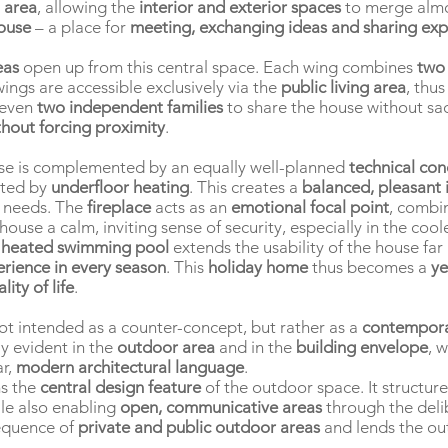
 area
, allowing the
interior and exterior spaces
to merge almo
house
– a place for
meeting, exchanging ideas and sharing exp
eas
open up from this central space. Each wing combines
two
wings are accessible exclusively via the
public living area
, thu
 even
two independent families
to share the house without sac
hout forcing proximity
.
se is complemented by an equally well-planned
technical co
ated by
underfloor heating
. This creates a
balanced, pleasant 
l needs. The
fireplace
acts as an
emotional focal point
, combi
house a calm, inviting sense of security, especially in the co
e
heated swimming pool
extends the usability of the house fa
erience in every season
. This
holiday home
thus becomes a
ye
ity of life
.
ot intended as a counter-concept, but rather as a
contempora
ly evident in the
outdoor area
and in the
building envelope
, 
ar,
modern architectural language
.
s the
central design feature
of the outdoor space. It structur
le also enabling
open, communicative areas
through the deli
sequence of
private and public outdoor areas
and lends the ou