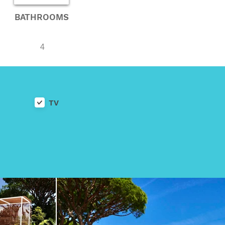
BATHROOMS
4
TV