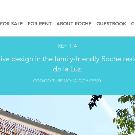
FOR SALE
FOR RENT
ABOUT ROCHE
GUESTBOOK
C
REF 114
sive design in the family-friendly Roche res
de la Luz.
CODIGO TURISMO: VUT/CA/25590