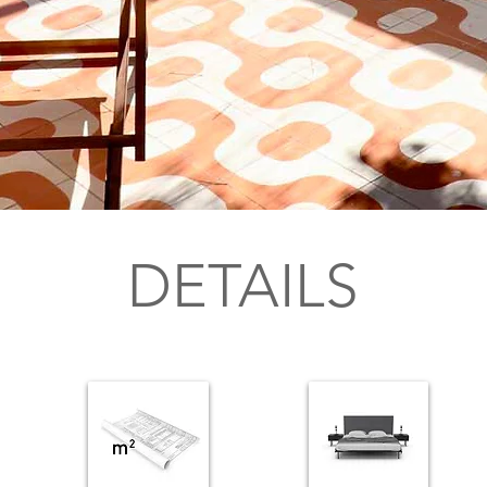
DETAILS