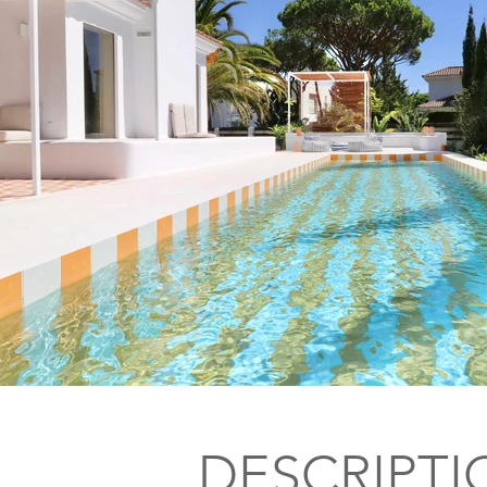
DESCRIPTI