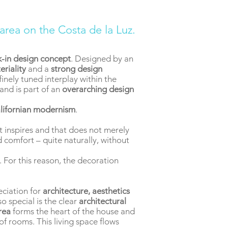
 area on the Costa de la Luz.
k-in design concept
. Designed by an
eriality
and a
strong design
inely tuned interplay within the
and is part of an
overarching design
lifornian modernism
.
t inspires and that does not merely
nd comfort – quite naturally, without
 For this reason, the decoration
eciation for
architecture, aesthetics
o special is the clear
architectural
area
forms the heart of the house and
f rooms. This living space flows