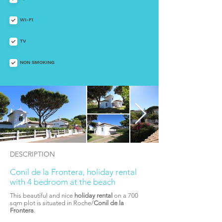
WI-FI
TV
NON SMOKING
DESCRIPTION
Conil de la Frontera, holiday rental
with 4 bedroom at the beach
This beautiful and nice
holiday rental
on a 700
sqm plot is situated in Roche/
Conil de la
Frontera
.