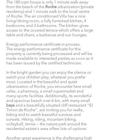
The 180 sqm house is only 1 minute walk away
from the beach of the
Roche
urbanization (private
residency) and 1 minute walk to the local centre
of Roche. The air conditioned Villa has a nice
living/dining room, a fully furnished kitchen, 4
bedrooms and 3 bathrooms. The kitchen gives
access to the covered terrace which offers a large
table and chairs, a barbecue and sun lounges.
Energy performance certificate in process.
The energy performance certificate for this
property is currently being processed and will be
made available to interested parties as soon as it
has been issued by the certified technician.
In the bright garden you can enjoy the silence or
watch your children play, whatever you prefer
most. Located in the beautiful and quiet
urbanisation of Roche, you encounter here small
cafes, a pharmacy, a small supermarket and
many sports facilities. Additionally, its wonderful
and spacious beach over 6 km, with many small
bays
and a beautifully situated cliff restaurant “El
Timon de Roche”, are inviting you for walks,
biking and to watch beautiful sunrises and
sunsets. Hiking, riding, mountain biking,
volleyball, tennis – the nature park around the
residential estate´s area offers lots of options.
Another great experience is the challenging high