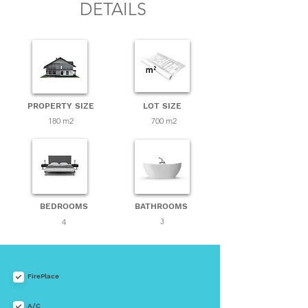
DETAILS
PROPERTY SIZE
LOT SIZE
180 m2
700 m2
BEDROOMS
BATHROOMS
4
3
FirePlace
A/C