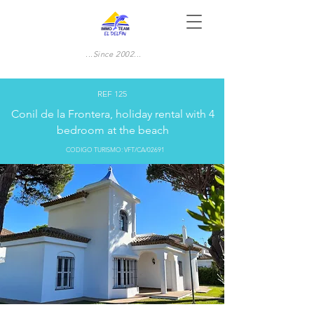
...Since 2002...
REF 125
Conil de la Frontera, holiday rental with 4
bedroom at the beach
CODIGO TURISMO: VFT/CA/02691