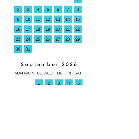
2
3
4
5
6
7
8
9
10
11
12
13
14
15
16
17
18
19
20
21
22
23
24
25
26
27
28
29
30
31
September 2026
SUN
MON
TUE
WED
THU
FRI
SAT
1
2
3
4
5
6
7
8
9
10
11
12
13
14
15
16
17
18
19
20
21
22
23
24
25
26
27
28
29
30
1
October 2026