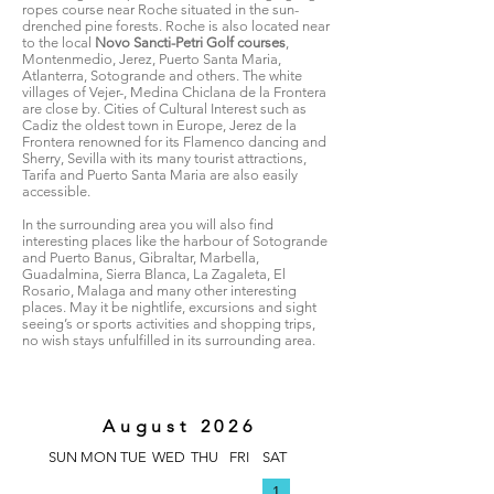
ropes course near Roche situated in the sun-
drenched pine forests. Roche is also located near
to the local
Novo Sancti-Petri Golf courses
,
Montenmedio, Jerez, Puerto Santa Maria,
Atlanterra, Sotogrande and others. The white
villages of Vejer-, Medina Chiclana de la Frontera
are close by. Cities of Cultural Interest such as
Cadiz the oldest town in Europe, Jerez de la
Frontera renowned for its Flamenco dancing and
Sherry, Sevilla with its many tourist attractions,
Tarifa and Puerto Santa Maria are also easily
accessible.
In the surrounding area you will also find
interesting places like the harbour of Sotogrande
and Puerto Banus, Gibraltar, Marbella,
Guadalmina, Sierra Blanca, La Zagaleta, El
Rosario, Malaga and many other interesting
places. May it be nightlife, excursions and sight
seeing’s or sports activities and shopping trips,
no wish stays unfulfilled in its surrounding area.
August 2026
SUN
MON
TUE
WED
THU
FRI
SAT
1