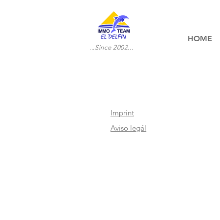
HOME
...Since 2002...
Imprint
Aviso legál