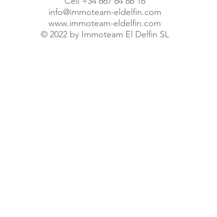
Cell +34 667 64 66 16
info@immoteam-eldelfin.com
www.immoteam-eldelfin.com
©
2022 by Immoteam El Delfin SL
© Immoteam El Delfin S.L.