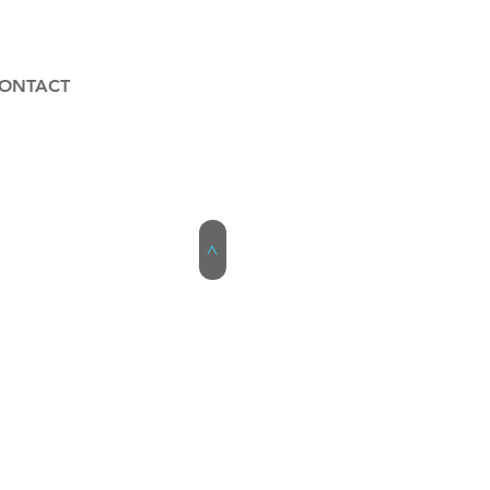
ONTACT
>