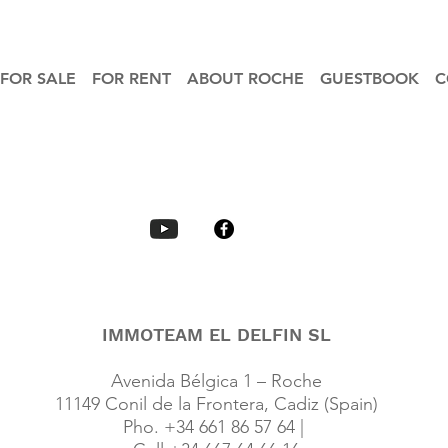
FOR SALE
FOR RENT
ABOUT ROCHE
GUESTBOOK
C
IMMOTEAM EL DELFIN SL
Avenida Bélgica 1 – Roche
11149 Conil de la Frontera, Cadiz (Spain)
Pho. +34 661 86 57 64 |