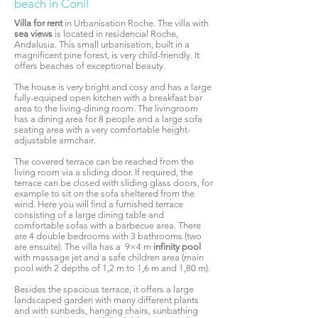
beach in Conil
Villa for rent
in Urbanisation Roche. The villa with
sea views
is located in residencial Roche,
Andalusia. This small urbanisation, built in a
magnificent pine forest, is very child-friendly. It
offers beaches of exceptional beauty.
The house is very bright and cosy
and has a large
fully-equiped open kitchen with a breakfast bar
area to the living-dining room. The livingroom
has a dining area for 8 people and a large sofa
seating area with a very comfortable height-
adjustable armchair.
The covered terrace can be reached from the
living room via a sliding door. If required, the
terrace can be closed with sliding glass doors, for
example to sit on the sofa sheltered from the
wind. Here you will find a furnished terrace
consisting of a large dining table and
comfortable sofas with a barbecue area. There
are 4 double bedrooms with 3 bathrooms (two
are ensuite). The villa has a 9×4 m
infinity pool
with massage jet and a safe children area (main
pool with 2 depths of 1,2 m to 1,6 m and 1,80 m).
Besides the spacious terrace, it offers a large
landscaped garden with many different plants
and with sunbeds, hanging chairs, sunbathing