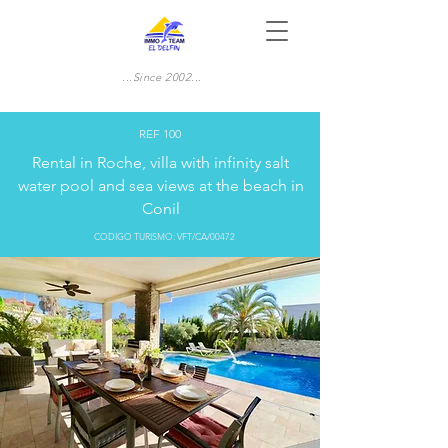
...Since 2002...
REF 100
Rental in Roche, villa with infinity salt
water pool and sea views at the beach in
Conil
CODIGO TURISMO: VFT/CA/00472