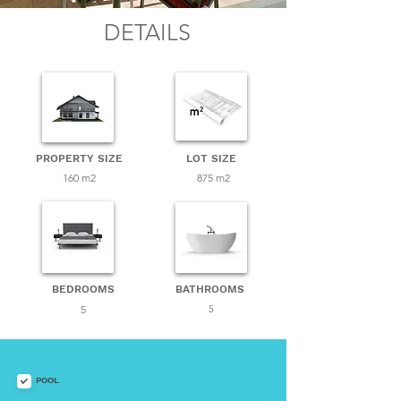
DETAILS
PROPERTY SIZE
LOT SIZE
160 m2
875 m2
BEDROOMS
BATHROOMS
5
5
POOL