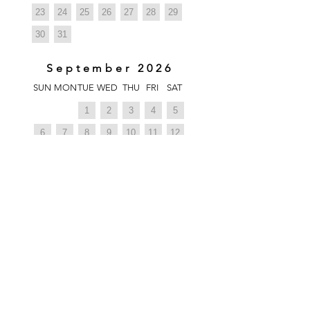
23
24
25
26
27
28
29
30
31
September 2026
SUN
MON
TUE
WED
THU
FRI
SAT
1
2
3
4
5
6
7
8
9
10
11
12
13
14
15
16
17
18
19
20
21
22
23
24
25
26
27
28
29
30
1
October 2026
SUN
MON
TUE
WED
THU
FRI
SAT
1
2
3
4
5
6
7
8
9
10