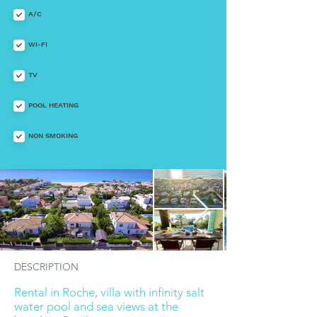
A/C
WI-FI
TV
POOL HEATING
NON SMOKING
DESCRIPTION
Rental in Roche, villa with infinity salt
water pool and sea views at the