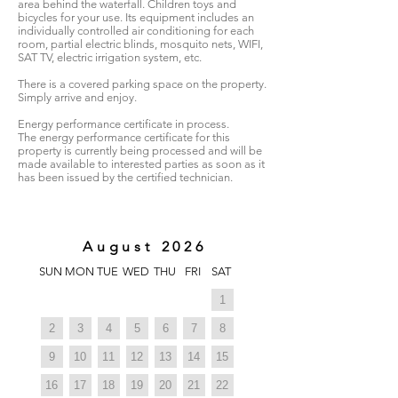
area behind the waterfall. Children toys and
bicycles for your use. Its equipment includes an
individually controlled air conditioning for each
room, partial electric blinds, mosquito nets, WIFI,
SAT TV, electric irrigation system, etc.
There is a covered parking space on the property.
Simply arrive and enjoy.
Energy performance certificate in process.
The energy performance certificate for this
property is currently being processed and will be
made available to interested parties as soon as it
has been issued by the certified technician.
August 2026
SUN
MON
TUE
WED
THU
FRI
SAT
1
2
3
4
5
6
7
8
9
10
11
12
13
14
15
16
17
18
19
20
21
22