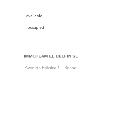
available
occupied
IMMOTEAM EL DELFIN SL
Avenida Bélgica 1 – Roche
11149 Conil de la Frontera, Cadiz (Spain)
Pho.
+34 661 86 57 64
|
Cell
+34 667 64 66 16
info@immoteam-eldelfin.com
www.immoteam-eldelfin.com
©
2022 by Immoteam El Delfin SL
© Immoteam El Delfin
S.L.
Imprint