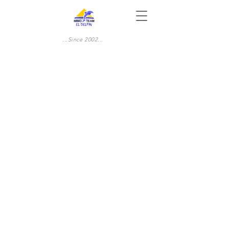
...Since 2002...