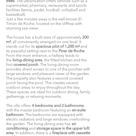
trees
. The urbanisation offers services such as a
supermarket, pharmacy, restaurants and sports
facilities (tennis, padel, football, volleyball and
basketball).
Just a few minutes away is the well-known El
Timón de Roche, located on the clifftop with
stunning sea views.
The house has a built area of approximately
200
m²
, all conveniently arranged on one level. It
stands out for its
spacious plot of 1,200 m²
and
its peaceful setting next to the
Pinar de Roche
.
From the main entrance, a hallway leads to
the
living-dining area
, the fitted kitchen and the
first
covered porch
. The living-dining room
provides direct access to one of the porches with
large windows and pleasant views of the garden.
The property also features a second covered
porch facing the pool. This creates several
outdoor areas to enjoy throughout the day.
These spaces are ideal for outdoor dining, family
gatherings or relaxing moments.
The villa offers
4 bedrooms and 2 bathrooms
,
with the master bedroom featuring an
en-suite
bathroom
. The bedrooms are equipped with
electric radiators and large windows overlooking
the garden. The living-dining area has
air
conditioning
and
storage space in the upper loft
area
. In addition, there is a
fireplace with cassette