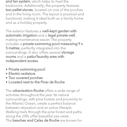
and fan system
, which helps to heat the
bedrooms. Additionally, the property features
two pellet stoves
, located on one of the porches
and in the living room. The layout is practical and
functional, making it ideal both as a family home
and as a holiday property.
The exterior features a
well-kept garden with
automatic irrigation
and a
legal private well
,
making maintenance easier. The property
includes a
private swimming pool measuring 9 x
5 metres
, perfectly integrated into the
surroundings. It also offers several
storage
rooms
and a
patio/laundry area with
independent access
.
•
Private swimming pool
•
Electric radiators
•
Two covered porches
•
Located next to the Pinar de Roche
The
urbanisation Roche
offers a wide range of
activities throughout the year. Its natural
surroundings, with pine forests and proximity to
the Atlantic Ocean, create a perfect balance
between relaxation and an active lifestyle.
Walking trails through the pine forest and paths
along the cliffs offer beautiful sea views.
The
beaches and Calas de Roche
are known for
their fine sand and clean waters. The main beach