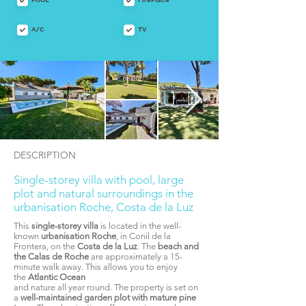
A/C
TV
DESCRIPTION
Single-storey villa with pool, large
plot and natural surroundings in the
urbanisation Roche, Costa de la Luz
This
single-storey villa
is located in the well-
known
urbanisation Roche
, in Conil de la
Frontera, on the
Costa de la Luz
. The
beach and
the Calas de Roche
are approximately a 15-
minute walk away. This allows you to enjoy
the
Atlantic Ocean
and nature all year round. The property is set on
a
well-maintained garden plot with mature pine