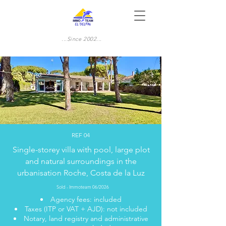
...Since 2002...
REF 04
Single-storey villa with pool, large plot
and natural surroundings in the
urbanisation Roche, Costa de la Luz
Sold - Immoteam 06/2026
Agency fees: included
Taxes (ITP or VAT + AJD): not included
Notary, land registry and administrative