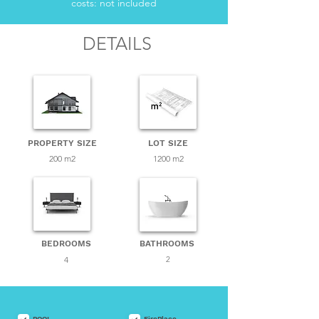
costs: not included
DETAILS
PROPERTY SIZE
LOT SIZE
200 m2
1200 m2
BEDROOMS
BATHROOMS
4
2
POOL
FirePlace