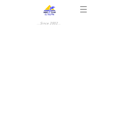
...Since 2002...