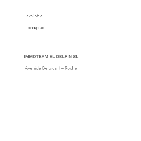
available
occupied
IMMOTEAM EL DELFIN SL
Avenida Bélgica 1 – Roche
11149 Conil de la Frontera, Cadiz (Spain)
Pho.
+34 661 86 57 64
|
Cell
+34 667 64 66 16
info@immoteam-eldelfin.com
www.immoteam-eldelfin.com
©
2022 by Immoteam El Delfin SL
© Immoteam El Delfin
S.L.
Imprint