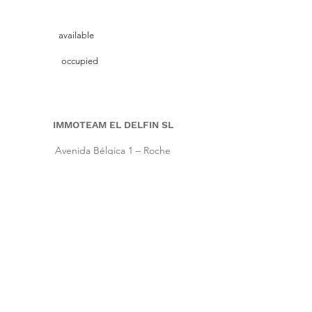
available
occupied
IMMOTEAM EL DELFIN SL
Avenida Bélgica 1 – Roche
11149 Conil de la Frontera, Cadiz (Spain)
Pho.
+34 661 86 57 64
|
Cell
+34 667 64 66 16
info@immoteam-eldelfin.com
www.immoteam-eldelfin.com
©
2022 by Immoteam El Delfin SL
© Immoteam El Delfin
S.L.
Imprint