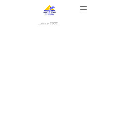
...Since 2002...