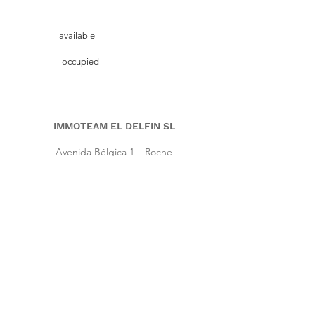
available
occupied
IMMOTEAM EL DELFIN SL
Avenida Bélgica 1 – Roche
11149 Conil de la Frontera, Cadiz (Spain)
Pho.
+34 661 86 57 64
|
Cell
+34 667 64 66 16
info@immoteam-eldelfin.com
www.immoteam-eldelfin.com
©
2022 by Immoteam El Delfin SL
© Immoteam El Delfin
S.L.
Imprint