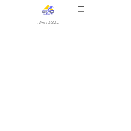
...Since 2002...