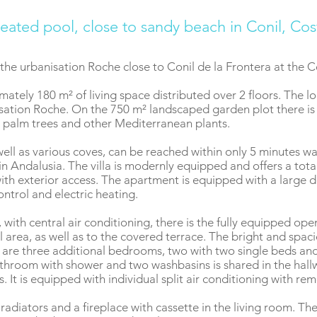
eated pool, close to sandy beach in Conil, Cos
 the urbanisation Roche close to Conil de la Frontera at the 
ately 180 m² of living space distributed over 2 floors. The loca
nisation Roche. On the 750 m² landscaped garden plot there is
s, palm trees and other Mediterranean plants.
ell as various coves, can be reached within only 5 minutes wa
in Andalusia. The villa is modernly equipped and offers a tot
th exterior access. The apartment is equipped with a large d
ntrol and electric heating.
 with central air conditioning, there is the fully equipped op
 area, as well as to the covered terrace. The bright and spac
e are three additional bedrooms, two with two single beds a
athroom with shower and two washbasins is shared in the hallw
 It is equipped with individual split air conditioning with re
c radiators and a fireplace with cassette in the living room. T