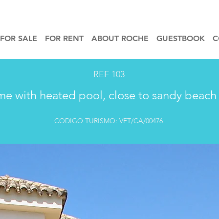
FOR SALE
FOR RENT
ABOUT ROCHE
GUESTBOOK
C
REF 103
me with heated pool, close to sandy beach 
CODIGO TURISMO: VFT/CA/00476