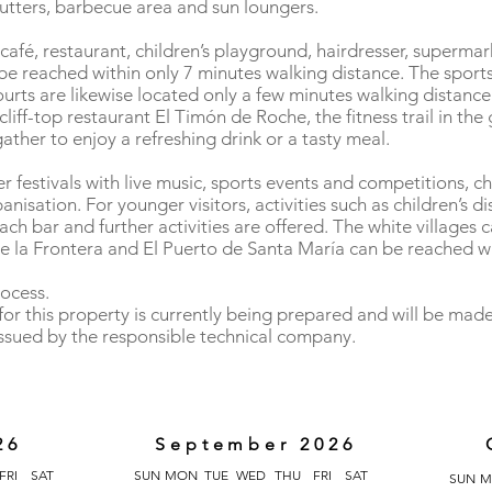
hutters, barbecue area and sun loungers.
café, restaurant, children’s playground, hairdresser, superma
e reached within only 7 minutes walking distance. The sports f
courts are likewise located only a few minutes walking distanc
liff-top restaurant El Timón de Roche, the fitness trail in th
ather to enjoy a refreshing drink or a tasty meal.
festivals with live music, sports events and competitions, c
anisation. For younger visitors, activities such as children’s di
ach bar and further activities are offered. The white villages 
 de la Frontera and El Puerto de Santa María can be reached wi
rocess.
or this property is currently being prepared and will be made
issued by the responsible technical company.
26
September 2026
FRI
SAT
SUN
MON
TUE
WED
THU
FRI
SAT
SUN
M