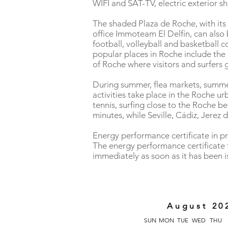
WIFI and SAT-TV, electric exterior s
The shaded Plaza de Roche, with its 
office Immoteam El Delfín, can also b
football, volleyball and basketball 
popular places in Roche include the c
of Roche where visitors and surfers g
During summer, flea markets, summer 
activities take place in the Roche urb
tennis, surfing close to the Roche be
minutes, while Seville, Cádiz, Jerez
Energy performance certificate in p
The energy performance certificate f
immediately as soon as it has been 
August 20
SUN
MON
TUE
WED
THU