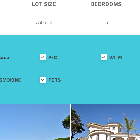
LOT SIZE
BEDROOMS
750 m2
5
lace
A/C
WI-FI
SMOKING
PETS