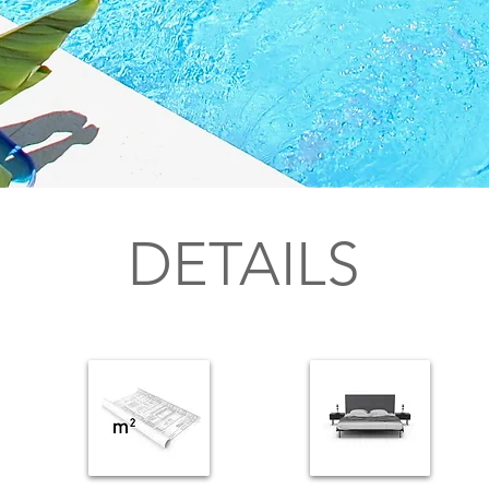
DETAILS