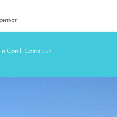
ONTACT
in Conil, Costa Luz