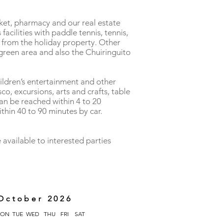
rket, pharmacy and our real estate
acilities with paddle tennis, tennis,
e from the holiday property. Other
e green area and also the Chuiringuito
hildren’s entertainment and other
sco, excursions, arts and crafts, table
can be reached within 4 to 20
thin 40 to 90 minutes by car.
 available to interested parties
October 2026
ON
TUE
WED
THU
FRI
SAT