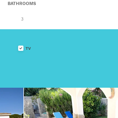
BATHROOMS
3
TV