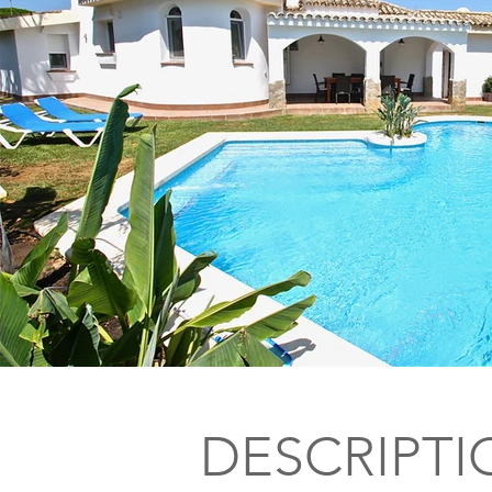
DESCRIPTI