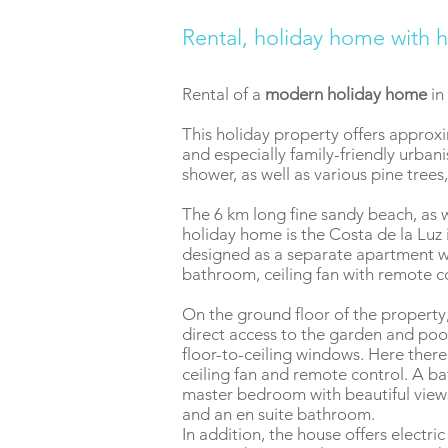
Rental, holiday home with h
Rental of a
modern holiday home
in
This holiday property offers approxim
and especially family-friendly urba
shower, as well as various pine tree
The 6 km long fine sandy beach, as w
holiday home is the Costa de la Luz 
designed as a separate apartment wi
bathroom, ceiling fan with remote co
On the ground floor of the property,
direct access to the garden and pool
floor-to-ceiling windows. Here ther
ceiling fan and remote control. A b
master bedroom with beautiful views.
and an en suite bathroom.
In addition, the house offers electri