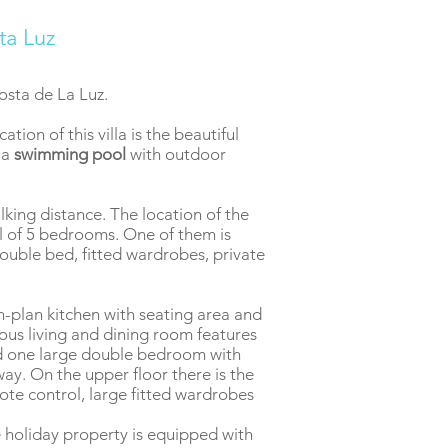
ta Luz
Costa de La Luz.
tion of this villa is the beautiful
 a
swimming pool
with outdoor
lking distance. The location of the
al of 5 bedrooms. One of them is
ouble bed, fitted wardrobes, private
en-plan kitchen with seating area and
ious living and dining room features
nd one large double bedroom with
ay. On the upper floor there is the
mote control, large fitted wardrobes
he holiday property is equipped with