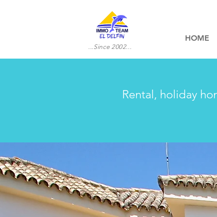
HOME
...Since 2002...
Rental, holiday ho