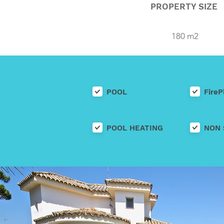
PROPERTY SIZE
180 m2
POOL
FireP
POOL HEATING
NON 