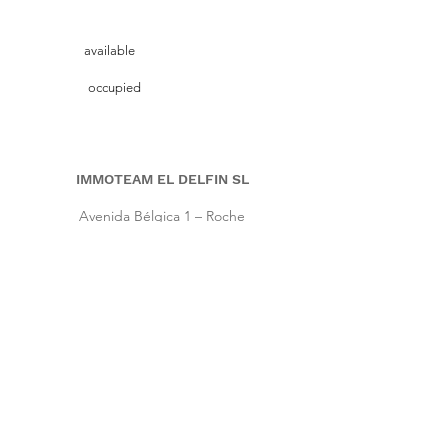
available
occupied
IMMOTEAM EL DELFIN SL
Avenida Bélgica 1 – Roche
11149 Conil de la Frontera, Cadiz (Spain)
Pho.
+34 661 86 57 64
|
Cell
+34 667 64 66 16
info@immoteam-eldelfin.com
www.immoteam-eldelfin.com
©
2022 by Immoteam El Delfin SL
© Immoteam El Delfin
S.L.
Imprint