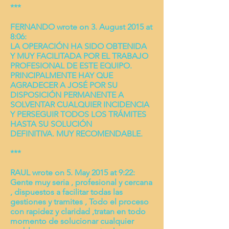
***
FERNANDO wrote on 3. August 2015 at
8:06:
LA OPERACIÓN HA SIDO OBTENIDA
Y MUY FACILITADA POR EL TRABAJO
PROFESIONAL DE ESTE EQUIPO.
PRINCIPALMENTE HAY QUE
AGRADECER A JOSÉ POR SU
DISPOSICIÓN PERMANENTE A
SOLVENTAR CUALQUIER INCIDENCIA
Y PERSEGUIR TODOS LOS TRÁMITES
HASTA SU SOLUCIÓN
DEFINITIVA. MUY RECOMENDABLE.
***
RAUL wrote on 5. May 2015 at 9:22:
Gente muy seria , profesional y cercana
, dispuestos a facilitar todas las
gestiones y tramites , Todo el proceso
con rapidez y claridad ,tratan en todo
momento de solucionar cualquier