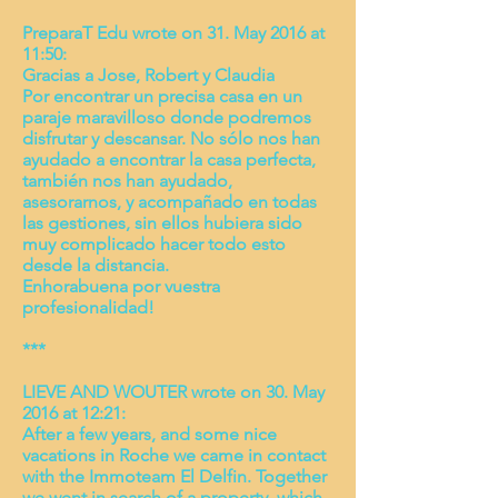
PreparaT Edu wrote on 31. May 2016 at
11:50:
Gracias a Jose, Robert y Claudia
Por encontrar un precisa casa en un
paraje maravilloso donde podremos
disfrutar y descansar. No sólo nos han
ayudado a encontrar la casa perfecta,
también nos han ayudado,
asesorarnos, y acompañado en todas
las gestiones, sin ellos hubiera sido
muy complicado hacer todo esto
desde la distancia.
Enhorabuena por vuestra
profesionalidad!
***
LIEVE AND WOUTER wrote on 30. May
2016 at 12:21:
After a few years, and some nice
vacations in Roche we came in contact
with the Immoteam El Delfin. Together
we went in search of a property, which