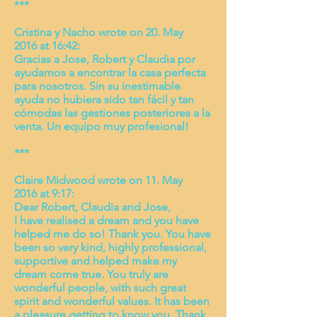
***
Cristina y Nacho wrote on 20. May
2016 at 16:42:
Gracias a Jose, Robert y Claudia por
ayudarnos a encontrar la casa perfecta
para nosotros. Sin su inestimable
ayuda no hubiera sido tan fácil y tan
cómodas las gestiones posteriores a la
venta. Un equipo muy profesional!
***
Claire Midwood wrote on 11. May
2016 at 9:17:
Dear Robert, Claudia and Jose,
I have realised a dream and you have
helped me do so! Thank you. You have
been so very kind, highly professional,
supportive and helped make my
dream come true. You truly are
wonderful people, with such great
spirit and wonderful values. It has been
a pleasure getting to know you. Thank