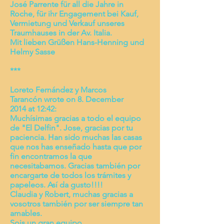
José Parrente für all die Jahre in
Roche, für ihr Engagement bei Kauf,
Vermietung und Verkauf unseres
Traumhauses in der Av. Italia.
Mit lieben Grüßen Hans-Henning und
Helmy Sasse
***
Loreto Fernández y Marcos
Tarancón wrote on 8. December
2014 at 12:42:
Muchísimas gracias a todo el equipo
de "El Delfin". Jose, gracias por tu
paciencia. Han sido muchas las casas
que nos has enseñado hasta que por
fin encontramos la que
necesitabamos. Gracias también por
encargarte de todos los trámites y
papeleos. Así da gusto!!!!
Claudia y Robert, muchas gracias a
vosotros también por ser siempre tan
amables.
Sois un gran equipo.