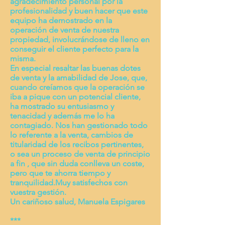
agradecimiento personal por la
profesionalidad y buen hacer que este
equipo ha demostrado en la
operación de venta de nuestra
propiedad, involucrándose de lleno en
conseguir el cliente perfecto para la
misma.
En especial resaltar las buenas dotes
de venta y la amabilidad de Jose, que,
cuando creíamos que la operación se
iba a pique con un potencial cliente,
ha mostrado su entusiasmo y
tenacidad y además me lo ha
contagiado. Nos han gestionado todo
lo referente a la venta, cambios de
titularidad de los recibos pertinentes,
o sea un proceso de venta de principio
a fin , que sin duda conlleva un coste,
pero que te ahorra tiempo y
tranquilidad.Muy satisfechos con
vuestra gestión.
Un cariñoso salud, Manuela Espigares
***