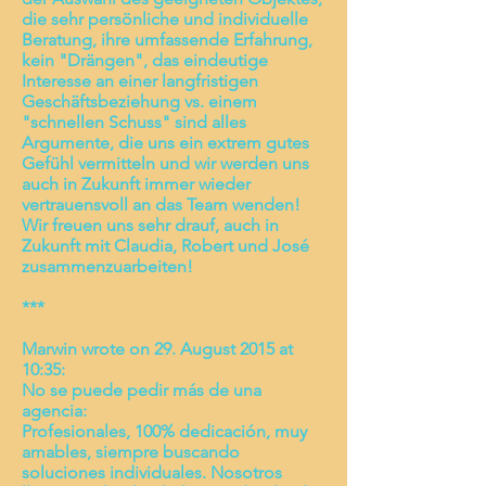
die sehr persönliche und individuelle
Beratung, ihre umfassende Erfahrung,
kein "Drängen", das eindeutige
Interesse an einer langfristigen
Geschäftsbeziehung vs. einem
"schnellen Schuss" sind alles
Argumente, die uns ein extrem gutes
Gefühl vermitteln und wir werden uns
auch in Zukunft immer wieder
vertrauensvoll an das Team wenden!
Wir freuen uns sehr drauf, auch in
Zukunft mit Claudia, Robert und José
zusammenzuarbeiten!
***
Marwin wrote on 29. August 2015 at
10:35:
No se puede pedir más de una
agencia:
Profesionales, 100% dedicación, muy
amables, siempre buscando
soluciones individuales. Nosotros