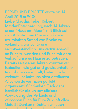
BERND UND BRIGITTE wrote on 14.
April 2015 at 9:10:
Liebe Claudia, lieber Robert!
Mit der Entscheidung, nach 14 Jahren
unser "Haus am Meer", mit Blick auf
den Atlantischen Ozean und dem
traumhaften Strand von Roche zu
verkaufen, war es für uns
selbstverständlich, uns vertrauensvoll
an Euch zu wenden und Euch mit dem
Verkauf unseres Hauses zu betrauen.
Bereits seit vielen Jahren konnten wir
festsellen, wie gut und gewissenhaft Ihr
Immobilien vermittelt, betreut oder
verkauft. Ihr habt uns nicht enttäuscht!
Alles wurde von Euch perfekt
organisiert! Wir danken Euch ganz
herzlich für die unkomplizierte
Abwicklung des Verkaufs und
wünschen Euch für Eure Zukunft alles
Gute!!! Danken möchten wir auch