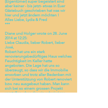
(Eigentümer) super begeistert sind
aber keiner - bis jetzt- etwas in Euer
Gästebuch geschrieben hat was wir
hier und jetzt ändern möchten !
Alles Liebe, Lydia & Fred
***
Diane und Holger wrote on 28. June
2014 at 12:25:
Liebe Claudia, lieber Robert, lieber
José,
Robert hat uns ein stark
renovierungsbedürftiges Haus welches
Feuchtigkeit im Keller hatte
angeboten. Die Lage hat uns so
überzeugt, so dass wir die Immobilie
erworben und trotz aller Bedenken mit
der Unterstützung von Robert renoviert
bzw. neu ausgebaut haben. Man kann
sich bei so einem grossen Projekt
vorstellen, dass das ein schwieriges
Unterfangen war, zumal wir kein Wort
spanisch sprechen. Letztendlich haben
wir mit Roberts Hilfe die Immobilie