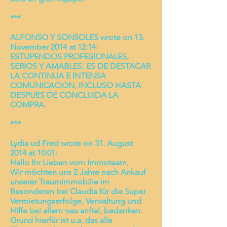
***
ALFONSO Y SONSOLES wrote on 13.
November 2014 at 12:14:
ESTUPENDOS PROFESIONALES,
SERIOS Y AMABLES. ES DE DESTACAR
LA CONTINUA E INTENSA
COMUNICACION, INCLUSO HASTA
DESPUES DE CONCLUIDA LA
COMPRA.
***
Lydia ud Fred wrote on 31. August
2014 at 10:01:
Hallo Ihr Lieben vom Immoteam,
Wir möchten uns 2 Jahre nach Ankauf
unserer Traumimmobilie im
Besonderen bei Claudia für die Super
Vermietungserfolge, Verwaltung und
Hilfe bei allem was anfiel, bedanken.
Grund hierfür ist u.a. das alle