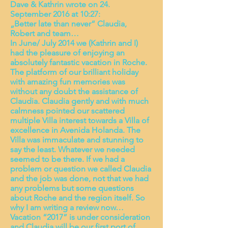
Dave & Kathrin wrote on 24.
September 2016 at 10:27:
„Better late than never“ Claudia,
Robert and team…
In June/ July 2014 we (Kathrin and I)
had the pleasure of enjoying an
absolutely fantastic vacation in Roche.
The platform of our brilliant holiday
with amazing fun memories was
without any doubt the assistance of
Claudia. Claudia gently and with much
calmness pointed our scattered
multiple Villa interest towards a Villa of
excellence in Avenida Holanda. The
Villa was immaculate and stunning to
say the least. Whatever we needed
seemed to be there. If we had a
problem or question we called Claudia
and the job was done, not that we had
any problems but some questions
about Roche and the region itself. So
why I am writing a review now…
Vacation “2017” is under consideration
and Claudia will be our first port of