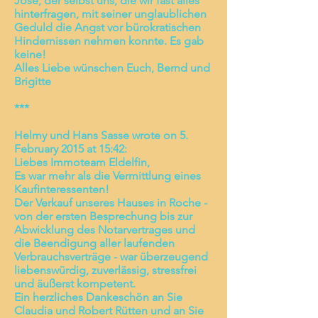
Jose, der selbst uns, die wir fast alles
hinterfragen, mit seiner unglaublichen
Geduld die Angst vor bürokratischen
Hindernissen nehmen konnte. Es gab
keine!
Alles Liebe wünschen Euch, Bernd und
Brigitte
***
Helmy und Hans Sasse wrote on 5.
February 2015 at 15:42:
Liebes Immoteam Eldelfin,
Es war mehr als die Vermittlung eines
Kaufinteressenten!
Der Verkauf unseres Hauses in Roche -
von der ersten Besprechung bis zur
Abwicklung des Notarvertrages und
die Beendigung aller laufenden
Verbrauchsverträge - war überzeugend
liebenswürdig, zuverlässig, stressfrei
und äußerst kompetent.
Ein herzliches Dankeschön an Sie
Claudia und Robert Rütten und an Sie