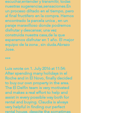
escuchar,entender y transmitir, todas
nuestras sugerencias,sensaciones.En
un proceso diltado en el tiempo, pero
al final fructifero en la compra. Hemos
encontrado la parcela unica , en un
paraje maravilloso donde podremos
disfrutar y descansar, una vez
construida nuestra casa,de la que
esperamos disfrutar en 1 año. El mejor
equipo de la zona , sin duda.Abrazo
Jose.
***
Luis wrote on 1. July 2016 at 11:54:
After spending many holidays in el
Roche and in El Novo, finally decided
to buy our own property in the area.
The El Delfin team is very motivated
and makes a real effort to help and
assist in every possible way both for
rental and buying. Claudia is always
very helpful in finding our perfect
rental house, despite the sometimes