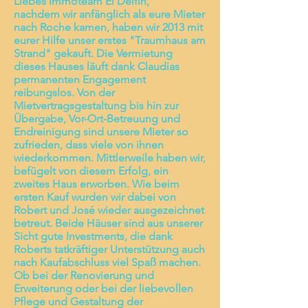
Liebes Immoteam El Delfin,
nachdem wir anfänglich als eure Mieter
nach Roche kamen, haben wir 2013 mit
eurer Hilfe unser erstes "Traumhaus am
Strand" gekauft. Die Vermietung
dieses Hauses läuft dank Claudias
permanenten Engagement
reibungslos. Von der
Mietvertragsgestaltung bis hin zur
Übergabe, Vor-Ort-Betreuung und
Endreinigung sind unsere Mieter so
zufrieden, dass viele von ihnen
wiederkommen. Mittlerweile haben wir,
befügelt von diesem Erfolg, ein
zweites Haus erworben. Wie beim
ersten Kauf wurden wir dabei von
Robert und José wieder ausgezeichnet
betreut. Beide Häuser sind aus unserer
Sicht gute Investments, die dank
Roberts tatkräftiger Unterstützung auch
nach Kaufabschluss viel Spaß machen.
Ob bei der Renovierung und
Erweiterung oder bei der liebevollen
Pflege und Gestaltung der