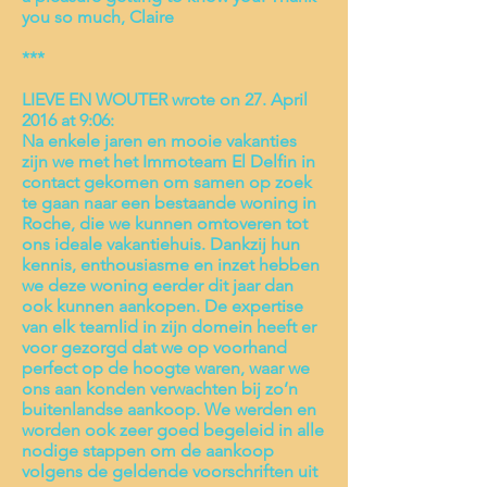
you so much, Claire
***
LIEVE EN WOUTER wrote on 27. April
2016 at 9:06:
Na enkele jaren en mooie vakanties
zijn we met het Immoteam El Delfin in
contact gekomen om samen op zoek
te gaan naar een bestaande woning in
Roche, die we kunnen omtoveren tot
ons ideale vakantiehuis. Dankzij hun
kennis, enthousiasme en inzet hebben
we deze woning eerder dit jaar dan
ook kunnen aankopen. De expertise
van elk teamlid in zijn domein heeft er
voor gezorgd dat we op voorhand
perfect op de hoogte waren, waar we
ons aan konden verwachten bij zo’n
buitenlandse aankoop. We werden en
worden ook zeer goed begeleid in alle
nodige stappen om de aankoop
volgens de geldende voorschriften uit