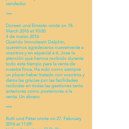
vendedor.
***
Doreen und Ernesto wrote on 18.
March 2016 at 10:00:
4 de marzo 2016
Querido Immoteam Delphin,
queremos agradeceros nuevamente a
vosotros y en especial a ti, Jose la
atención que hemos recibido durante
todo este tiempo para la venta de
nuestra finca. Ha sido como siempre
un placer haber tratado con vosotros y
daros las gracias por las facilidades
recibidas en todas las gestiones tanto
anteriores como posteriores a la
venta.
Un abrazo
***
Ruth und Peter wrote on 27. February
2016 at 11:09: