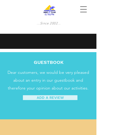
...Since 2002...
GUESTBOOK
Dear customers, we would be very pleased
about an entry in our guestbook and
therefore your opinion about our activities.
ADD A REVIEW