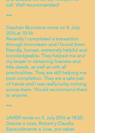
call. Well recommended!
***
Stephen &Lorraine wrote on 8. July
2016 at 10:16:
Recently I completed a transaction
through Immoteam and I found them
friendly, honest, extremely helpful and
knowledgeable. They helped me and
my lawyer in obtaining licenses and
title deeds, as well as with all
practicalities. They are still helping me
post completion. They are a safe pair
of hands and I was really lucky coming
across them. Would recommend them
to anyone.
***
JAVIER wrote on 5. July 2016 at 18:25:
Gracias a Jose, Robert y Claudia
Especialmente a Jose, por saber