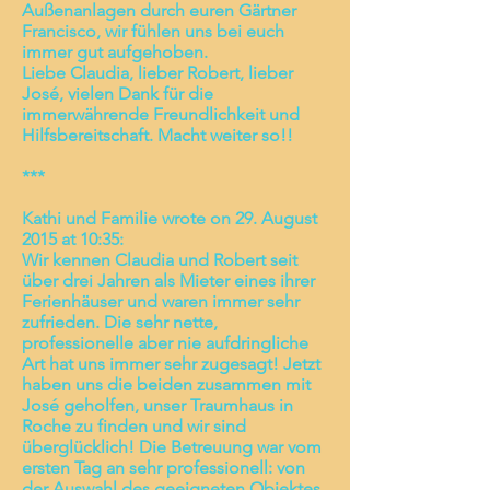
Außenanlagen durch euren Gärtner
Francisco, wir fühlen uns bei euch
immer gut aufgehoben.
Liebe Claudia, lieber Robert, lieber
José, vielen Dank für die
immerwährende Freundlichkeit und
Hilfsbereitschaft. Macht weiter so!!
***
Kathi und Familie wrote on 29. August
2015 at 10:35:
Wir kennen Claudia und Robert seit
über drei Jahren als Mieter eines ihrer
Ferienhäuser und waren immer sehr
zufrieden. Die sehr nette,
professionelle aber nie aufdringliche
Art hat uns immer sehr zugesagt! Jetzt
haben uns die beiden zusammen mit
José geholfen, unser Traumhaus in
Roche zu finden und wir sind
überglücklich! Die Betreuung war vom
ersten Tag an sehr professionell: von
der Auswahl des geeigneten Objektes,