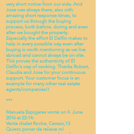
very short notice from our side. And
Jose was always there, also with
amazing short response times, to
support us through the buying
process, both before, during and even
after we bought the property.
Especially the effort El Delfin makes to
help in every possible way even after
buying is worth mentioning as we live
abroad and cannot always be on site.
This proves the authenticity of El
Delfin's way of working. Thanks Robert,
Claudia and Jose for your continuous
support. Your customer focus is an
example for many other real estate
agents/companies!!
***
Manuela Espigares wrote on 4. June
2016 at 22:14:
Venta chalet Roche, Cerezo,13
Quiero poner de relieve mi