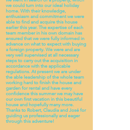
we could turn into our ideal holiday
home. With their knowledge,
enthusiasm and commitment we were
able to find and acquire this house
earlier this year. The expertise of each
team member in his own domain has
ensured that we were fully informed in
advance on what to expect with buying
a foreign property. We were and are
very well supervised at all necessary
steps to carry out the acquisition in
accordance with the applicable
regulations. At present we are under
the able leadership of the whole team
working hard to finish the house and
garden for rental and have every
confidence this summer we may have
our own first vacation in this beautiful
house and hopefully many more.
Thanks to Robert, Claudia and José for
guiding us professionally and eager
through this adventure!