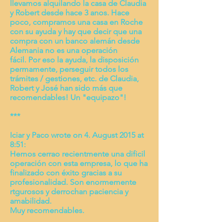
llevamos alquilando la casa de Claudia
y Robert desde hace 3 anos. Hace
poco, compramos una casa en Roche
con su ayuda y hay que decir que una
compra con un banco alemán desde
Alemania no es una operación
fácil. Por eso la ayuda, la disposición
permamente, perseguir todos los
trámites / gestiones, etc. de Claudia,
Robert y José han sido más que
recomendables! Un "equipazo"!
***
Iciar y Paco wrote on 4. August 2015 at
8:51:
Hemos cerrao recientmente una dificil
operación con esta empresa, lo que ha
finalizado con éxito gracias a su
profesionalidad. Son enormemente
rtgurosos y derrochan paciencia y
amabilidad.
Muy recomendables.