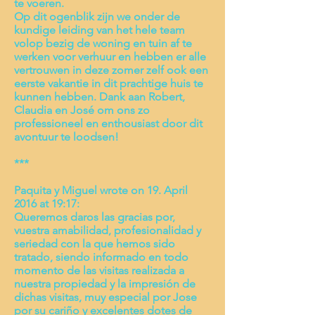
te voeren.
Op dit ogenblik zijn we onder de
kundige leiding van het hele team
volop bezig de woning en tuin af te
werken voor verhuur en hebben er alle
vertrouwen in deze zomer zelf ook een
eerste vakantie in dit prachtige huis te
kunnen hebben. Dank aan Robert,
Claudia en José om ons zo
professioneel en enthousiast door dit
avontuur te loodsen!
***
Paquita y Miguel wrote on 19. April
2016 at 19:17:
Queremos daros las gracias por,
vuestra amabilidad, profesionalidad y
seriedad con la que hemos sido
tratado, siendo informado en todo
momento de las visitas realizada a
nuestra propiedad y la impresión de
dichas visitas, muy especial por Jose
por su cariño y excelentes dotes de