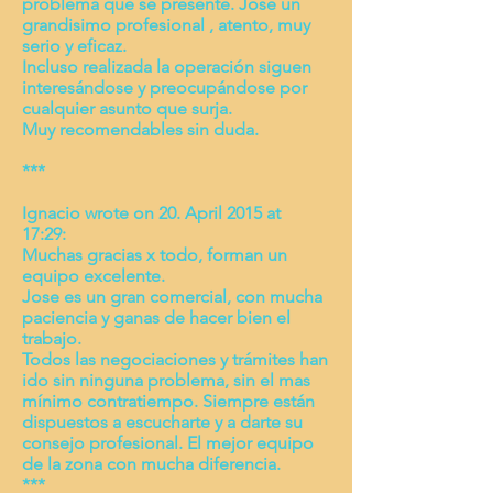
problema que se presente. Jose un
grandisimo profesional , atento, muy
serio y eficaz.
Incluso realizada la operación siguen
interesándose y preocupándose por
cualquier asunto que surja.
Muy recomendables sin duda.
***
Ignacio wrote on 20. April 2015 at
17:29:
Muchas gracias x todo, forman un
equipo excelente.
Jose es un gran comercial, con mucha
paciencia y ganas de hacer bien el
trabajo.
Todos las negociaciones y trámites han
ido sin ninguna problema, sin el mas
mínimo contratiempo. Siempre están
dispuestos a escucharte y a darte su
consejo profesional. El mejor equipo
de la zona con mucha diferencia.
***